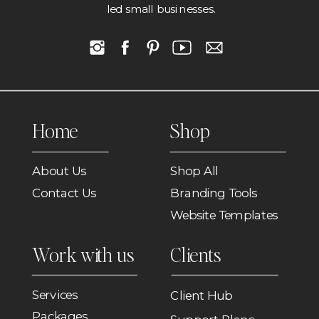
led small businesses.
Home
Shop
About Us
Shop All
Contact Us
Branding Tools
Website Templates
Work with us
Clients
Services
Client Hub
Packages