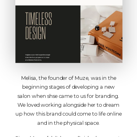
Melisa, the founder of Muze, was in the
beginning stages of developing a new
salon when shse came to us for branding.
We loved working alongside her to dream
up how this brand could come to life online
and in the physical space.