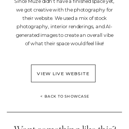
Since Muze didn’t have a finished space yet,
we got creative with the photography for
their website. We used a mix of stock
photography, interior renderings, and AI-
generated images to create an overall vibe
of what their space would feel like!
VIEW LIVE WEBSITE
< BACK TO SHOWCASE