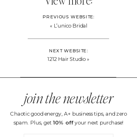
View more:
PREVIOUS WEBSITE:
«
L’unico Bridal
NEXT WEBSITE:
1212 Hair Studio
»
join the newsletter
Chaotic good energy, A+ business tips, and zero
spam. Plus, get
10% off
your next purchase!