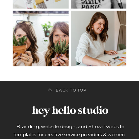
BACK TO TOP
Branding, website design, and Showit website
templates for creative service providers & women-