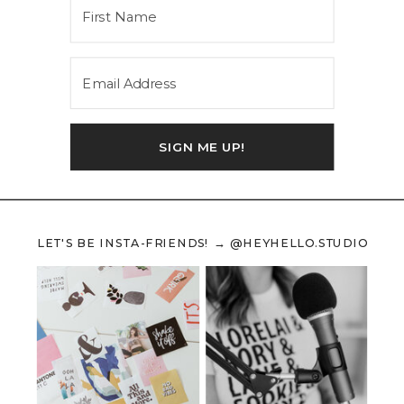
SIGN ME UP!
LET'S BE INSTA-FRIENDS! → @HEYHELLO.STUDIO