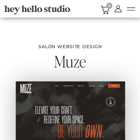
0
SALON WEBSITE DESIGN
Muze