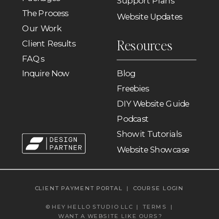
Support Plans
The Process
Website Updates
Our Work
Resources
Client Results
FAQs
Inquire Now
Blog
Freebies
DIY Website Guide
Podcast
Showit Tutorials
Website Showcase
CLIENT PAYMENT PORTAL
|
COURSE LOGIN
© HEY HELLO STUDIO LLC |
TERMS
|
WANT A WEBSITE LIKE OURS?