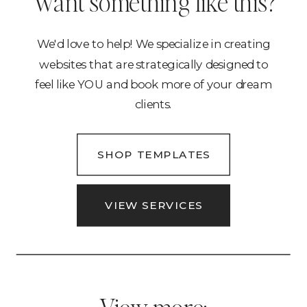
Want something like this?
We'd love to help! We specialize in creating
websites that are strategically designed to
feel like YOU and book more of your dream
clients.
SHOP TEMPLATES
VIEW SERVICES