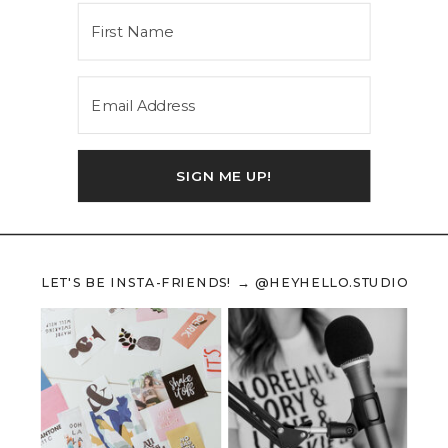
SIGN ME UP!
LET'S BE INSTA-FRIENDS! → @HEYHELLO.STUDIO