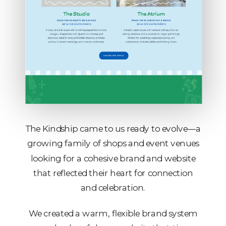
The Kindship came to us ready to evolve—a
growing family of shops and event venues
looking for a cohesive brand and website
that reflected their heart for connection
and celebration.
We created a warm, flexible brand system