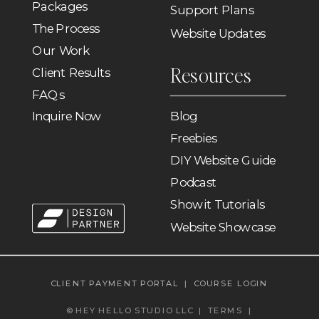
Packages
Support Plans
The Process
Website Updates
Our Work
Resources
Client Results
FAQs
Inquire Now
Blog
Freebies
DIY Website Guide
Podcast
Showit Tutorials
Website Showcase
CLIENT PAYMENT PORTAL
|
COURSE LOGIN
© HEY HELLO STUDIO LLC |
TERMS
|