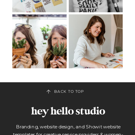
BACK TO TOP
Branding, website design, and Showit website
templates for creative service providers & women-