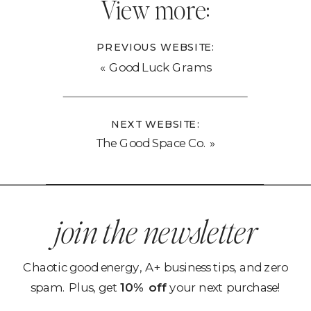
View more:
PREVIOUS WEBSITE:
«
Good Luck Grams
NEXT WEBSITE:
The Good Space Co.
»
join the newsletter
Chaotic good energy, A+ business tips, and zero
spam. Plus, get
10% off
your next purchase!