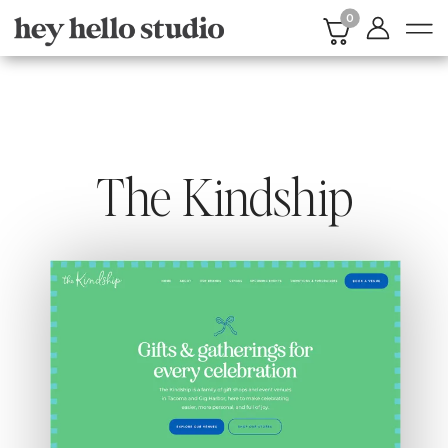
0
The Kindship