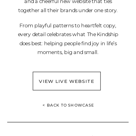
and a cheerful new website that ties
together all their brands under one story.
From playful patterns to heartfelt copy,
every detail celebrates what The Kindship
does best: helping people find joy in life’s
moments, big and small.
VIEW LIVE WEBSITE
< BACK TO SHOWCASE