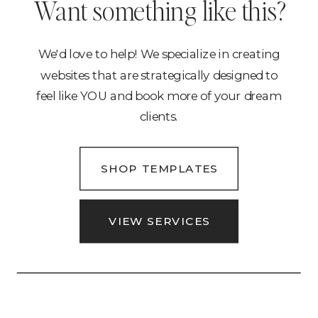
Want something like this?
We'd love to help! We specialize in creating
websites that are strategically designed to
feel like YOU and book more of your dream
clients.
SHOP TEMPLATES
VIEW SERVICES