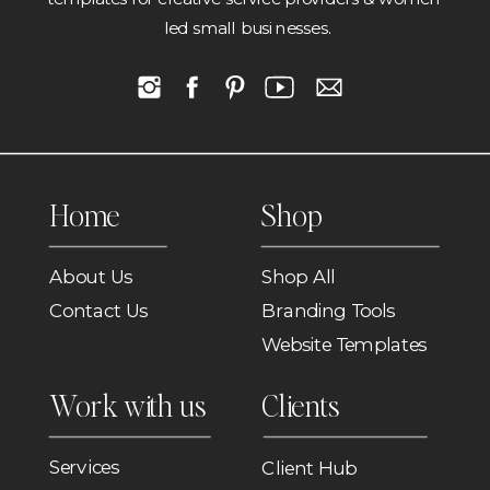
led small businesses.
Home
Shop
About Us
Shop All
Contact Us
Branding Tools
Website Templates
Work with us
Clients
Services
Client Hub