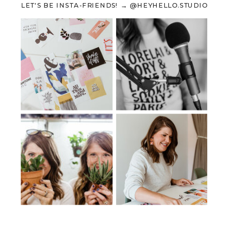
LET'S BE INSTA-FRIENDS! → @HEYHELLO.STUDIO