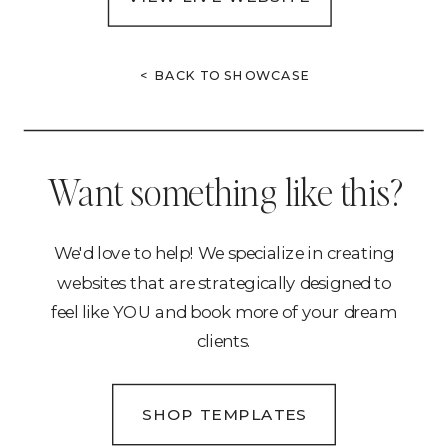
< BACK TO SHOWCASE
Want something like this?
We'd love to help! We specialize in creating
websites that are strategically designed to
feel like YOU and book more of your dream
clients.
SHOP TEMPLATES