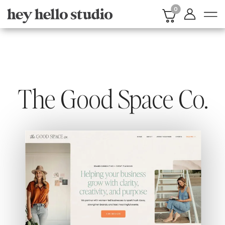
0
The Good Space Co.