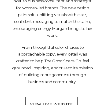
host to business consultant and strategist
for women-led brands. The new design
pairs soft, uplifting visuals with clear,
confident messaging to match the calm,
encouraging energy Morgan brings to her
work.
From thoughtful color choices to
approachable copy, every detail was
crafted to help The Good Space Co. feel
grounded, inspiring, and true to its mission
of building more goodness through
business and community.
VIEW LIVE WEBSITE