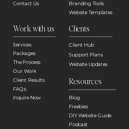
Contact Us
Branding Tools
Website Templates
Work with us
Clients
Services
Client Hub
Packages
Support Plans
The Process
Website Updates
Our Work
Resources
Client Results
FAQs
Inquire Now
Blog
Freebies
DIY Website Guide
Podcast