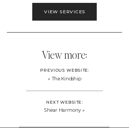
VIEW SERVICES
View more:
PREVIOUS WEBSITE:
«
The Kindship
NEXT WEBSITE:
Shear Harmony
»