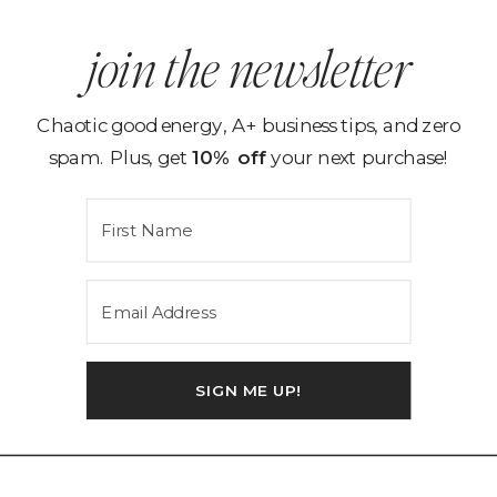
join the newsletter
Chaotic good energy, A+ business tips, and zero
spam. Plus, get
10% off
your next purchase!
SIGN ME UP!