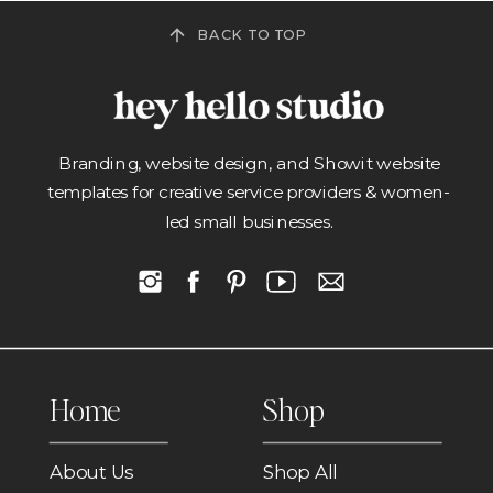
BACK TO TOP
Branding, website design, and Showit website
templates for creative service providers & women-
led small businesses.
Home
Shop
About Us
Shop All