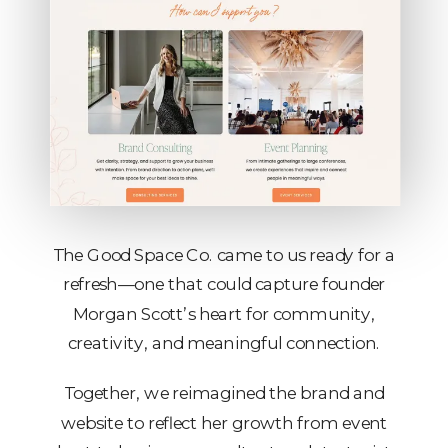
The Good Space Co. came to us ready for a
refresh—one that could capture founder
Morgan Scott’s heart for community,
creativity, and meaningful connection.
Together, we reimagined the brand and
website to reflect her growth from event