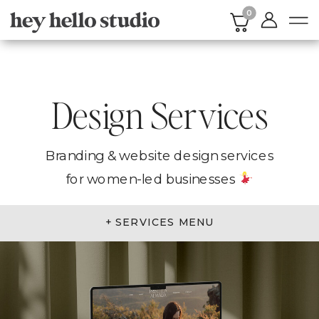
0
Design Services
Branding & website design services
for women-led businesses
+ SERVICES MENU