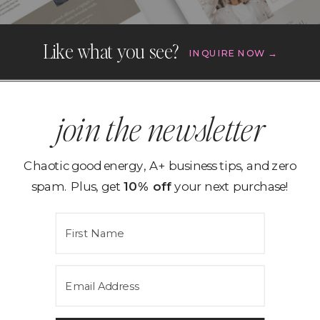
Like what you see?
INQUIRE NOW →
join the newsletter
Chaotic good energy, A+ business tips, and zero
spam. Plus, get
10% off
your next purchase!