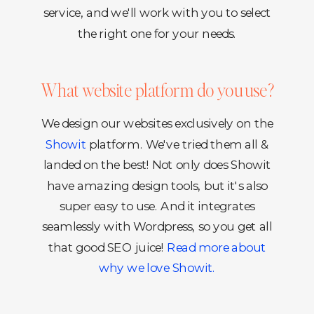
service, and we'll work with you to select
the right one for your needs.
What website platform do you use?
We design our websites exclusively on the
Showit
platform. We've tried them all &
landed on the best! Not only does Showit
have amazing design tools, but it's also
super easy to use. And it integrates
seamlessly with Wordpress, so you get all
that good SEO juice!
Read more about
why we love Showit.