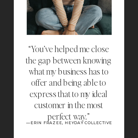
“You’ve helped me close
the gap between knowing
what my business has to
offer and being able to
express that to my ideal
customer in the most
perfect way.”
—ERIN FRAZEE, HEYDAY COLLECTIVE