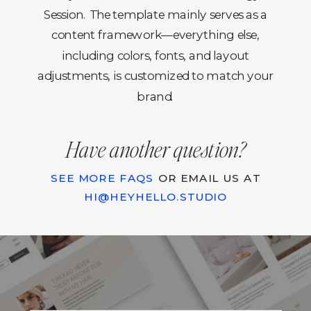
Session. The template mainly serves as a
content framework—everything else,
including colors, fonts, and layout
adjustments, is customized to match your
brand.
Have another question?
SEE MORE FAQS
OR EMAIL US AT
HI@HEYHELLO.STUDIO