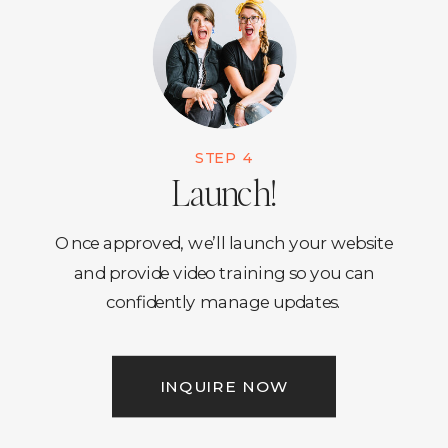
STEP 4
Launch!
Once approved, we’ll launch your website
and provide video training so you can
confidently manage updates.
INQUIRE NOW