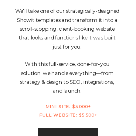
We'll take one of our strategically-designed
Showit templates and transform it into a
scroll-stopping, client-booking website
that looks and functions like it was built
just for you.
With this full-service, done-for-you
solution, we handle everything—from
strategy & design to SEO, integrations,
and launch.
MINI SITE: $3,000+
FULL WEBSITE: $5,500+