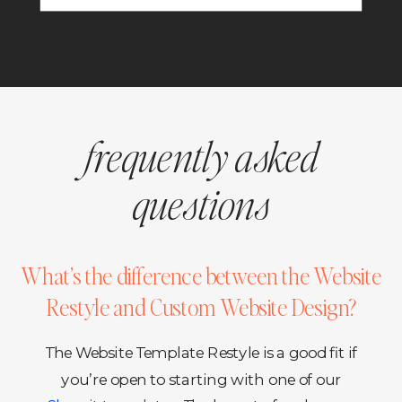
frequently asked
questions
What’s the difference between the Website
Restyle and Custom Website Design?
The Website Template Restyle is a good fit if
you’re open to starting with one of our