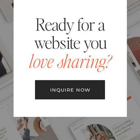
Ready for a
website you
love sharing?
INQUIRE NOW