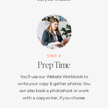
STEP 2
Prep Time
You’ll use our Website Workbook to
write your copy & gather photos. You
can also book a photoshoot or work
with a copywriter, if you choose.