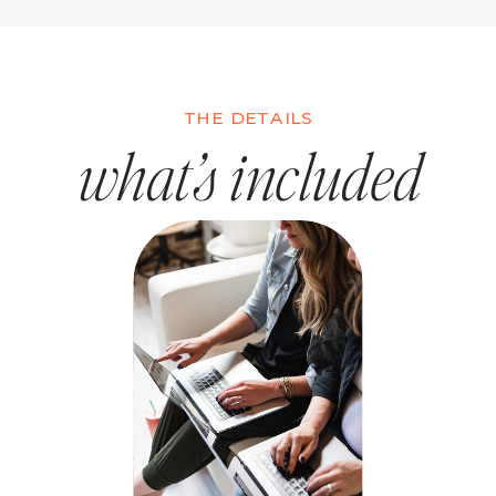
THE DETAILS
what’s included