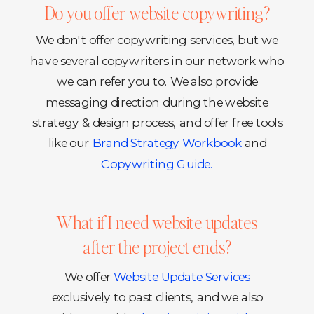
Do you offer website copywriting?
We don't offer copywriting services, but we
have several copywriters in our network who
we can refer you to. We also provide
messaging direction during the website
strategy & design process, and offer free tools
like our
Brand Strategy Workbook
and
Copywriting Guide.
What if I need website updates
after the project ends?
We offer
Website Update Services
exclusively to past clients, and we also