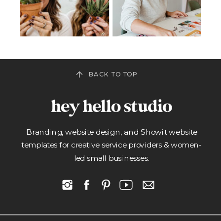
BACK TO TOP
Branding, website design, and Showit website
templates for creative service providers & women-
led small businesses.