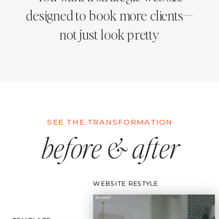
designed to book more clients—
not just look pretty
SEE THE TRANSFORMATION
before & after
WEBSITE RESTYLE