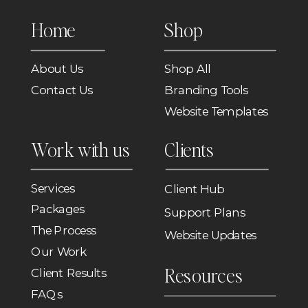
Home
Shop
About Us
Shop All
Contact Us
Branding Tools
Website Templates
Work with us
Clients
Services
Client Hub
Packages
Support Plans
The Process
Website Updates
Our Work
Resources
Client Results
FAQs