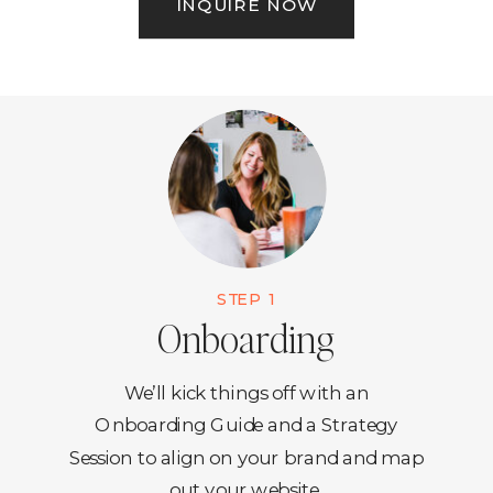
INQUIRE NOW
STEP 1
Onboarding
We’ll kick things off with an
Onboarding Guide and a Strategy
Session to align on your brand and map
out your website.