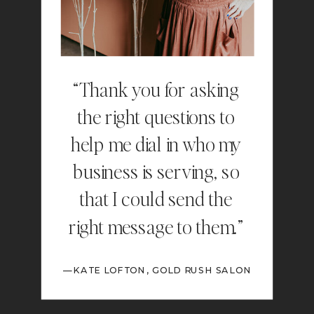
“Thank you for asking
the right questions to
help me dial in who my
business is serving, so
that I could send the
right message to them.”
—KATE LOFTON, GOLD RUSH SALON