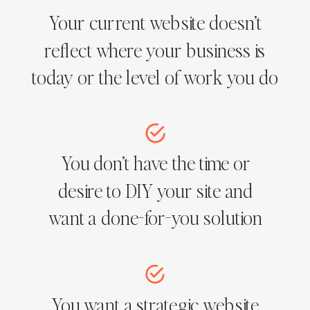
Your current website doesn’t
reflect where your business is
today or the level of work you do
You don’t have the time or
desire to DIY your site and
want a done-for-you solution
You want a strategic website