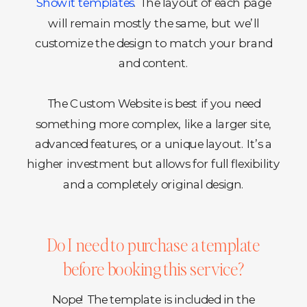
Showit templates
. The layout of each page
will remain mostly the same, but we’ll
customize the design to match your brand
and content.
The Custom Website is best if you need
something more complex, like a larger site,
advanced features, or a unique layout. It’s a
higher investment but allows for full flexibility
and a completely original design.
Do I need to purchase a template
before booking this service?
Nope! The template is included in the