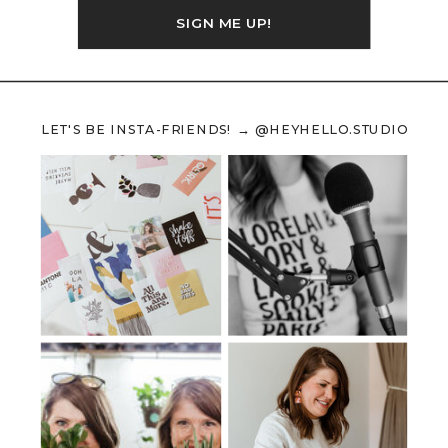
SIGN ME UP!
LET'S BE INSTA-FRIENDS! → @HEYHELLO.STUDIO