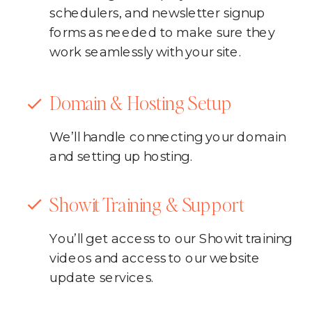
schedulers, and newsletter signup
forms as needed to make sure they
work seamlessly with your site.
Domain & Hosting Setup
We’ll handle connecting your domain
and setting up hosting.
Showit Training & Support
You’ll get access to our Showit training
videos and access to our website
update services.