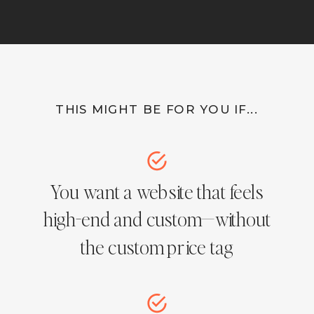
THIS MIGHT BE FOR YOU IF...
You want a website that feels
high-end and custom—without
the custom price tag