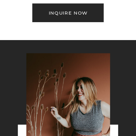
INQUIRE NOW