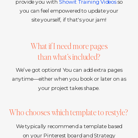
provide you with
Showit Training Videos
so
you can feel empowered to update your
site yourself, if that's your jam!
What if I need more pages
than what’s included?
We’ve got options! You can add extra pages
anytime—either when you book or later on as
your project takes shape.
Who chooses which template to restyle?
We typically recommend a template based
on your Pinterest board and Strategy