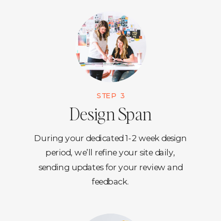
STEP 3
Design Span
During your dedicated 1-2 week design
period, we’ll refine your site daily,
sending updates for your review and
feedback.