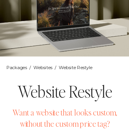
Packages
/
Websites
/ Website Restyle
Website Restyle
Want a website that looks custom,
without the custom price tag?