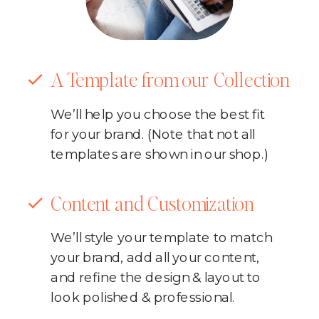
A Template from our Collection
We’ll help you choose the best fit
for your brand. (Note that not all
templates are shown in our shop.)
Content and Customization
We’ll style your template to match
your brand, add all your content,
and refine the design & layout to
look polished & professional.