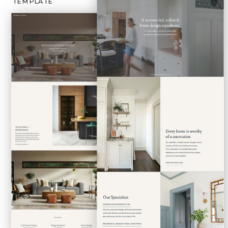
TEMPLATE