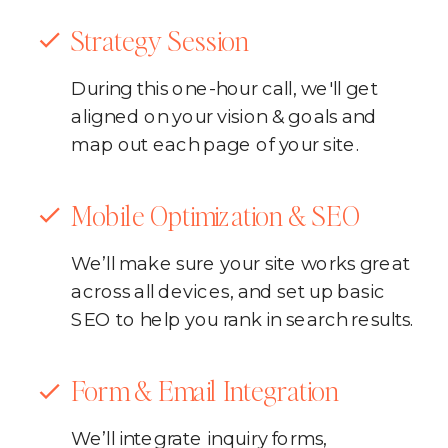
Strategy Session
During this one-hour call, we'll get
aligned on your vision & goals and
map out each page of your site.
Mobile Optimization & SEO
We’ll make sure your site works great
across all devices, and set up basic
SEO to help you rank in search results.
Form & Email Integration
We’ll integrate inquiry forms,