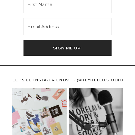
SIGN ME UP!
LET'S BE INSTA-FRIENDS! → @HEYHELLO.STUDIO