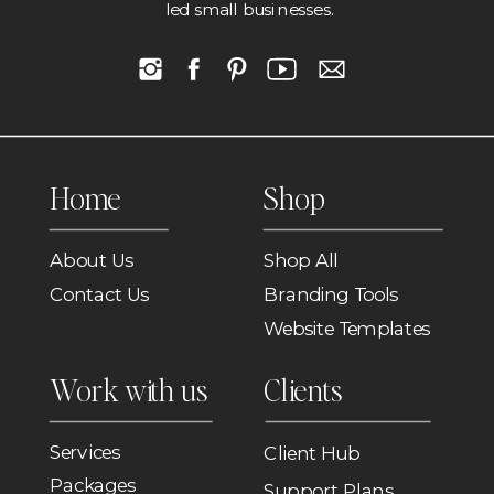
led small businesses.
Home
Shop
About Us
Shop All
Contact Us
Branding Tools
Website Templates
Work with us
Clients
Services
Client Hub
Packages
Support Plans