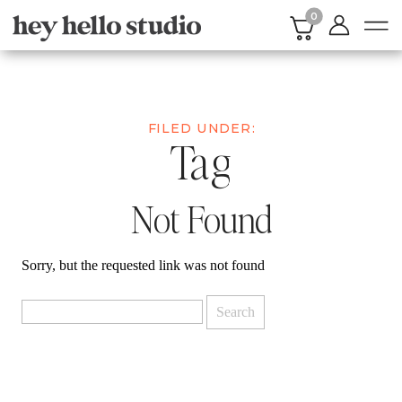
0
FILED UNDER:
Tag
Not Found
Sorry, but the requested link was not found
Search
for: