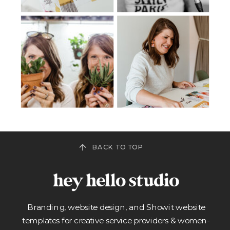
BACK TO TOP
Branding, website design, and Showit website
templates for creative service providers & women-