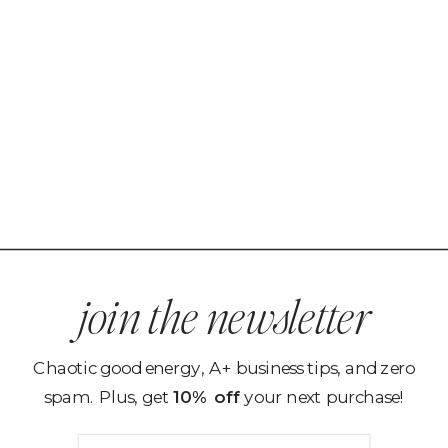
join the newsletter
Chaotic good energy, A+ business tips, and zero
spam. Plus, get
10% off
your next purchase!