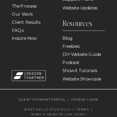
The Process
Website Updates
Our Work
Resources
Client Results
FAQs
Inquire Now
Blog
Freebies
DIY Website Guide
Podcast
Showit Tutorials
Website Showcase
CLIENT PAYMENT PORTAL
|
COURSE LOGIN
© HEY HELLO STUDIO LLC |
TERMS
|
WANT A WEBSITE LIKE OURS?