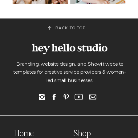
BACK TO TOP
Branding, website design, and Showit website
templates for creative service providers & women-
led small businesses.
Home
Shop