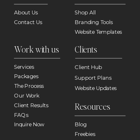
About Us
Shop All
Contact Us
Branding Tools
Website Templates
Work with us
Clients
Services
Client Hub
Packages
Support Plans
The Process
Website Updates
Our Work
Resources
Client Results
FAQs
Inquire Now
Blog
Freebies