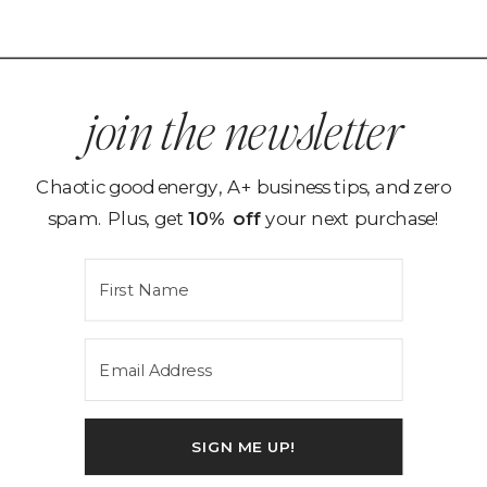
join the newsletter
Chaotic good energy, A+ business tips, and zero
spam. Plus, get
10% off
your next purchase!
SIGN ME UP!