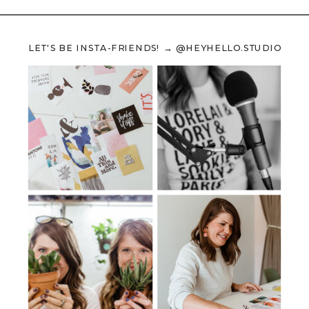
LET'S BE INSTA-FRIENDS! → @HEYHELLO.STUDIO