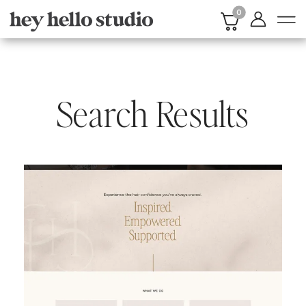
0
Search Results