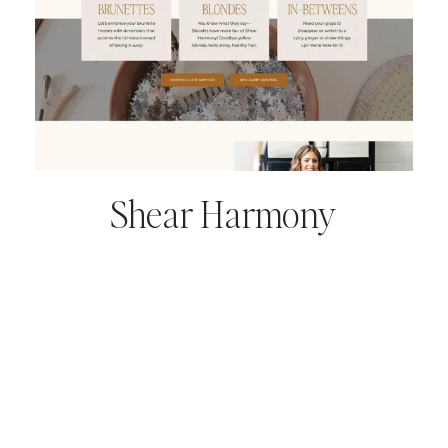
Shear Harmony